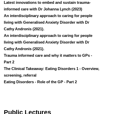
Latest innovations to embed and sustain trauma-
informed care with Dr Johanna Lynch (2023)
An interdisciplinary approach to caring for people
living with Generalised Anxiety Disorder with Dr
Cathy Andronis (2021).
An interdisciplinary approach to caring for people
living with Generalised Anxiety Disorder with Dr
Cathy Andronis (2021).
Trauma informed care and why it matters to GPs -
Part 2
The Clinical Takeaway: Eating Disorders 1 - Overview,
screening, referral
Eating Disorders - Role of the GP - Part 2
Public Lectures