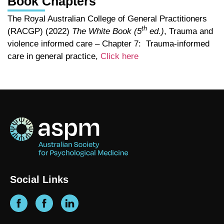
Book Chapters
The Royal Australian College of General Practitioners
th
(RACGP) (2022)
The White Book (5
ed.)
, Trauma and
violence informed care – Chapter 7: Trauma-informed
care in general practice,
Click here
Social Links