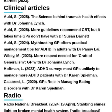
Barnett (2023).
Clinical articles
Auld, S. (2025). The Science behind trauma’s health effects
with Dr Johanna Lynch.
Auld, S. (2025). More guidelines recommend CBT, but it
takes time GPs don’t have with Dr Susan Barnett
Auld, S. (2024). Mythbusting GP offers practical
management tips for ADHD in adults with Dr Pansy Lai.
Wibey, M. (2023). More respect needed for ‘Craft of
Generalism’: GP with Dr Johanna Lynch.
Hoffman, L. (2023). ADHD survey: most GPs unlikely to
manage more ADHD patients with Dr Karen Spielman.
Calabresi, L. (2020). GPs Role in Managing Eating
Disorders with Dr Karen Spielman.
Radio
Radio National Breakfast. (2024, 19 April). Stabbing shines
light on broken mental health system. [radio broadcast]