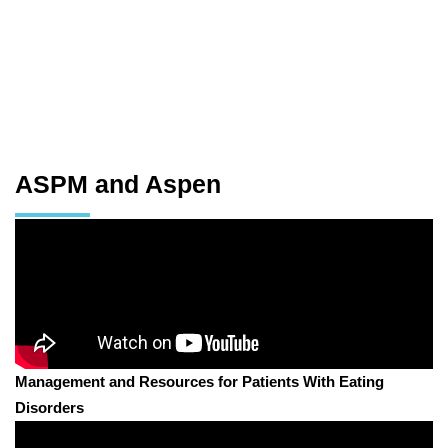
ASPM and Aspen
Management and Resources for Patients With Eating
Disorders