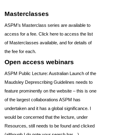
Masterclasses
ASPM’s Masterclass series are available to
access for a fee. Click here to access the list
of Masterclasses available, and for details of
the fee for each.
Open access webinars
ASPM Public Lecture: Australian Launch of the
Maudsley Deprescribing Guidelines needs to
feature prominently on the website – this is one
of the largest collaborations ASPM has
undertaken and it has a global significance. I
would be concerned that the lecture, under
Resources, still needs to be found and clicked
(although I do note your search bar…).