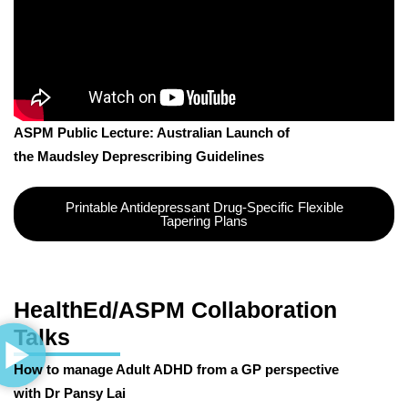
ASPM Public Lecture: Australian Launch of
the Maudsley Deprescribing Guidelines
Printable Antidepressant Drug-Specific Flexible
Tapering Plans
HealthEd/ASPM Collaboration
Talks
How to manage Adult ADHD from a GP perspective
with Dr Pansy Lai