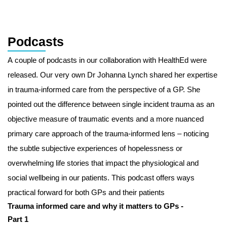
Podcasts
A couple of podcasts in our collaboration with HealthEd were
released. Our very own Dr Johanna Lynch shared her expertise
in trauma-informed care from the perspective of a GP. She
pointed out the difference between single incident trauma as an
objective measure of traumatic events and a more nuanced
primary care approach of the trauma-informed lens – noticing
the subtle subjective experiences of hopelessness or
overwhelming life stories that impact the physiological and
social wellbeing in our patients. This podcast offers ways
practical forward for both GPs and their patients
Trauma informed care and why it matters to GPs -
Part 1