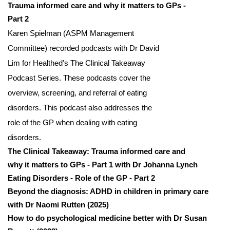
Trauma informed care and why it matters to GPs -
Part 2
Karen Spielman (ASPM Management
Committee) recorded podcasts with Dr David
Lim for Healthed's The Clinical Takeaway
Podcast Series. These podcasts cover the
overview, screening, and referral of eating
disorders. This podcast also addresses the
role of the GP when dealing with eating
disorders.
The Clinical Takeaway: Trauma informed care and
why it matters to GPs - Part 1 with Dr Johanna Lynch
Eating Disorders - Role of the GP - Part 2
Beyond the diagnosis: ADHD in children in primary care
with Dr Naomi Rutten (2025)
How to do psychological medicine better with Dr Susan