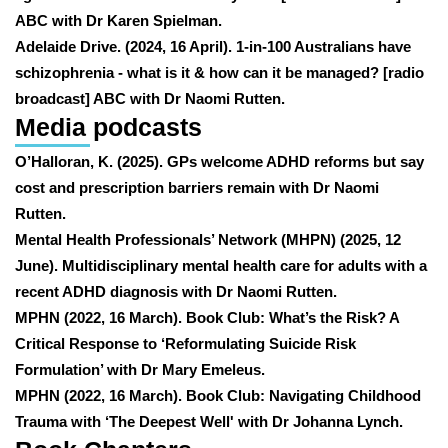
ABC with Dr Karen Spielman.
Adelaide Drive. (2024, 16 April). 1-in-100 Australians have
schizophrenia - what is it & how can it be managed? [radio
broadcast] ABC with Dr Naomi Rutten.
Media podcasts
O’Halloran, K. (2025). GPs welcome ADHD reforms but say
cost and prescription barriers remain with Dr Naomi
Rutten.
Mental Health Professionals’ Network (MHPN) (2025, 12
June). Multidisciplinary mental health care for adults with a
recent ADHD diagnosis with Dr Naomi Rutten.
MPHN (2022, 16 March). Book Club: What’s the Risk? A
Critical Response to ‘Reformulating Suicide Risk
Formulation’ with Dr Mary Emeleus.
MPHN (2022, 16 March). Book Club: Navigating Childhood
Trauma with ‘The Deepest Well' with Dr Johanna Lynch.