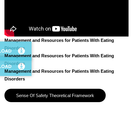
Management and Resources for Patients With Eating
Disorders
Management and Resources for Patients With Eating
Disorders
Management and Resources for Patients With Eating
Disorders
Sense Of Safety Theoretical Framework