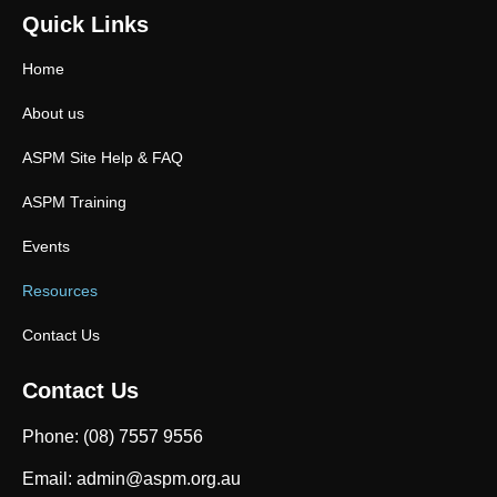
Quick Links
Home
About us
ASPM Site Help & FAQ
ASPM Training
Events
Resources
Contact Us
Contact Us
Phone: (08) 7557 9556
Email: admin@aspm.org.au