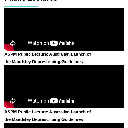
ASPM Public Lecture: Australian Launch of
the Maudsley Deprescribing Guidelines
ASPM Public Lecture: Australian Launch of
the Maudsley Deprescribing Guidelines