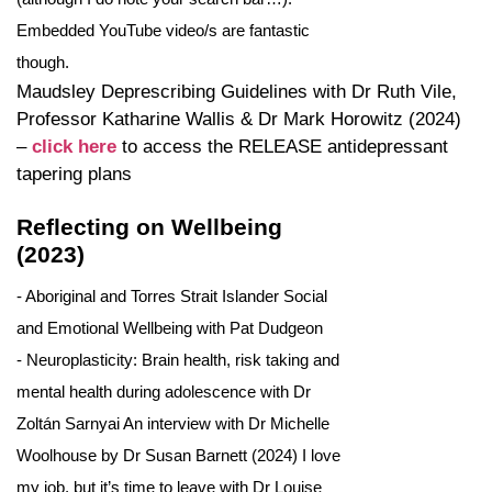
Embedded YouTube video/s are fantastic
though.
Maudsley Deprescribing Guidelines with Dr Ruth Vile,
Professor Katharine Wallis & Dr Mark Horowitz (2024)
–
click here
to access the RELEASE antidepressant
tapering plans
Reflecting on Wellbeing
(2023)
- Aboriginal and Torres Strait Islander Social
and Emotional Wellbeing with Pat Dudgeon
- Neuroplasticity: Brain health, risk taking and
mental health during adolescence with Dr
Zoltán Sarnyai An interview with Dr Michelle
Woolhouse by Dr Susan Barnett (2024) I love
my job, but it’s time to leave with Dr Louise