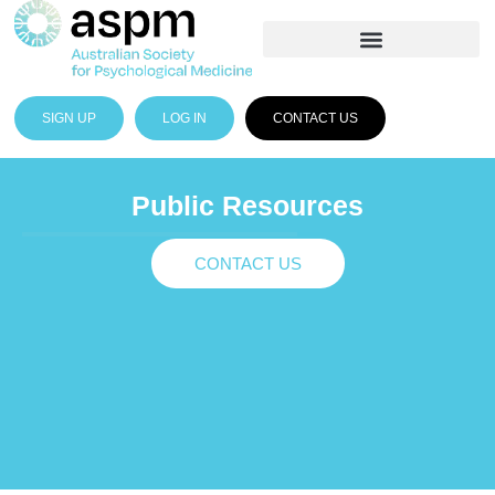
SIGN UP
LOG IN
CONTACT US
Public Resources
CONTACT US