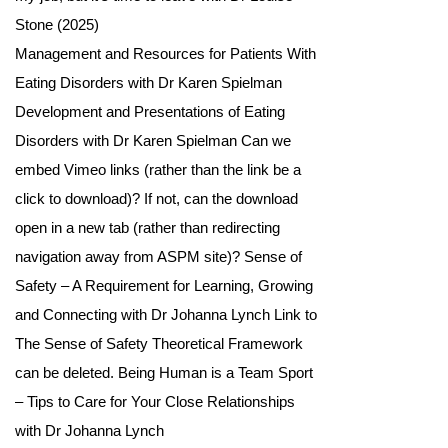
Stone (2025)
Management and Resources for Patients With
Eating Disorders with Dr Karen Spielman
Development and Presentations of Eating
Disorders with Dr Karen Spielman Can we
embed Vimeo links (rather than the link be a
click to download)? If not, can the download
open in a new tab (rather than redirecting
navigation away from ASPM site)? Sense of
Safety – A Requirement for Learning, Growing
and Connecting with Dr Johanna Lynch Link to
The Sense of Safety Theoretical Framework
can be deleted. Being Human is a Team Sport
– Tips to Care for Your Close Relationships
with Dr Johanna Lynch