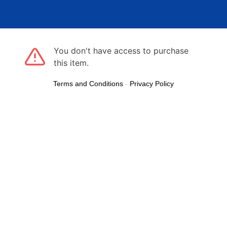
You don't have access to purchase
this item.
Terms and Conditions
-
Privacy Policy